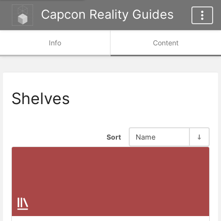
Capcon Reality Guides
Info
Content
Shelves
Sort
Name