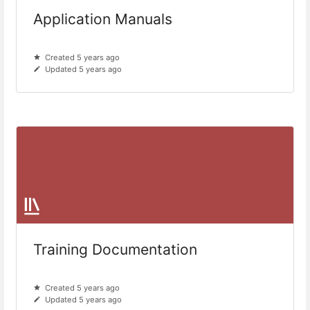
Application Manuals
Created 5 years ago
Updated 5 years ago
Training Documentation
Created 5 years ago
Updated 5 years ago