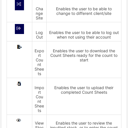
Cha
Enables the user to be able to
nge
change to different client/site
Site
Log
Enables the user to be able to log out
Out
when not using their account
Expo
Enables the user to download the
rt
Count Sheets ready for the count to
Cou
start
nt
Shee
ts
Impo
Enables the user to upload their
rt
completed Count Sheets
Cou
nt
Shee
ts
View
Enables the user to review the
Stoc
inputted stock, or to enter the count