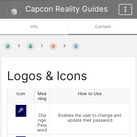
Capcon Reality Guides
Info
Content
Logos & Icons
Icon
Mea
How to Use
ning
Cha
Enables the user to change and
nge
update their password
Pass
word