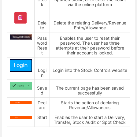
k
via the online platform
Dele
Delete the relating Delivery/Revenue
te
Entry/Allowance
Pass
Enables the user to reset their
word
password. The user has three
Rese
attempts at their password before
t
their account is locked.
Logi
Login into the Stock Controls website
n
Save
The current page has been saved
d
successfully
Decl
Starts the action of declaring
are
Revenue/Allowances
Start
Enables the user to start a Delivery,
Transfer, Stock Audit or Spot Check