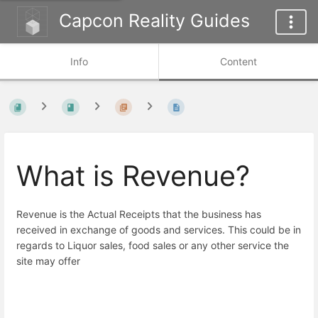
Capcon Reality Guides
Info
Content
What is Revenue?
Revenue is the Actual Receipts that the business has
received in exchange of goods and services. This could be in
regards to Liquor sales, food sales or any other service the
site may offer