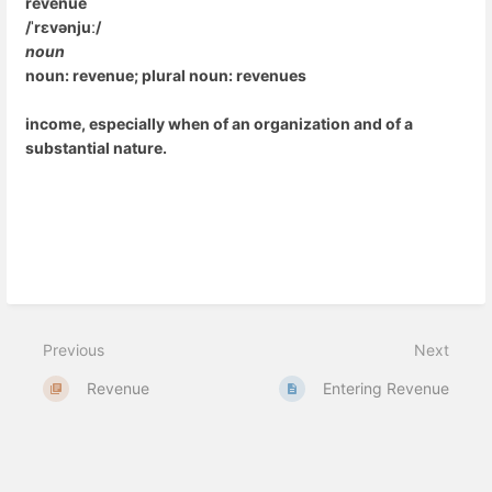
revenue
/ˈrɛvənjuː/
noun
noun: revenue; plural noun: revenues
income, especially when of an organization and of a
substantial nature.
Previous
Next
Revenue
Entering Revenue