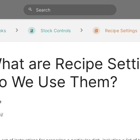
oks
Stock Controls
Recipe Settings
hat are Recipe Sett
o We Use Them?
e
i/