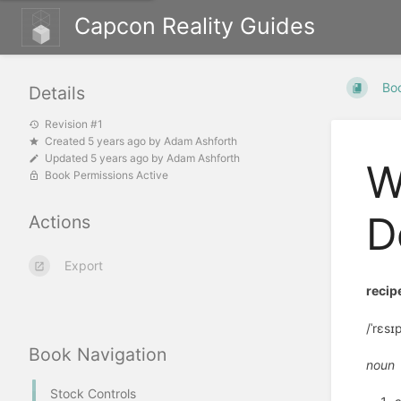
Capcon Reality Guides
Bo
Details
Revision #1
Created
5 years ago
by
Adam Ashforth
Updated
5 years ago
by
Adam Ashforth
W
Book Permissions Active
D
Actions
Export
recip
/ˈrɛsɪp
Book Navigation
noun
Stock Controls