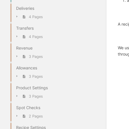
a
Deliveries
4 Pages
A reci
Transfers
4 Pages
We use
Revenue
throug
3 Pages
Allowances
3 Pages
Product Settings
3 Pages
Spot Checks
2 Pages
Recipe Settings