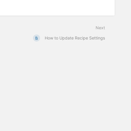
Next
How to Update Recipe Settings