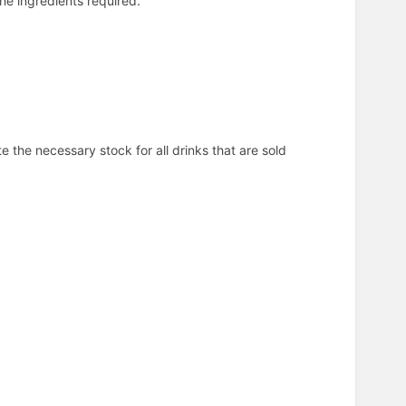
 the ingredients required.
e the necessary stock for all drinks that are sold