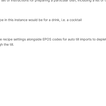
 set of instructions for preparing a particular dish, including a list of
pe in this instance would be for a drink, i.e. a cocktail
 recipe settings alongside EPOS codes for auto till imports to deplet
h the till.