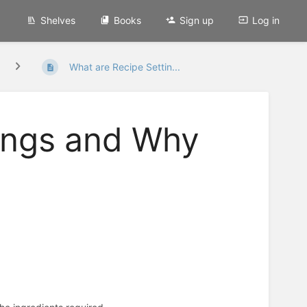
Shelves
Books
Sign up
Log in
What are Recipe Settin...
ings and Why