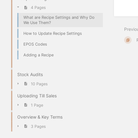
4 Pages
What are Recipe Settings and Why Do
We Use Them?
Previo
How to Update Recipe Settings
EPOS Codes
Adding a Recipe
Stock Audits
10 Pages
Uploading Till Sales
1 Page
Overview & Key Terms
3 Pages